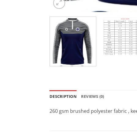
DESCRIPTION
REVIEWS (0)
260 gsm brushed polyester fabric , 