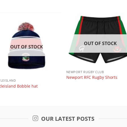
OUT OF STOCK
OUT OF STOCK
NEWPORT RUGBY CLUB
Newport RFC Rugby Shorts
TLEISLAND
tleisland Bobble hat
OUR LATEST POSTS