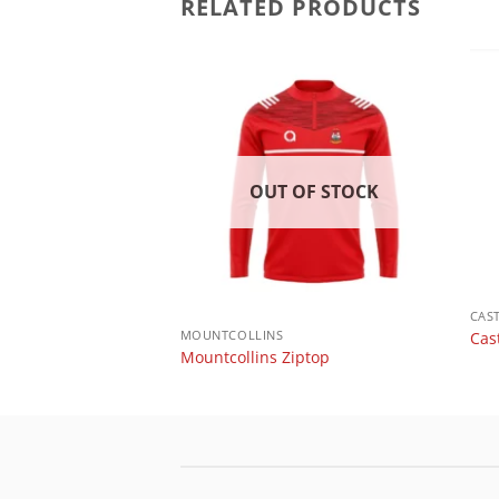
RELATED PRODUCTS
 OF STOCK
OUT OF STOCK
CAS
MOUNTCOLLINS
Cas
ut n sew T shirt
Mountcollins Ziptop