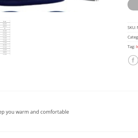
SKU:
Categ
Tag:
I
keep you warm and comfortable