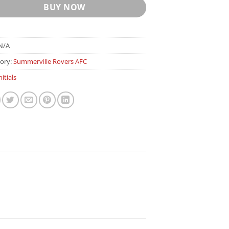
BUY NOW
N/A
ory:
Summerville Rovers AFC
nitials