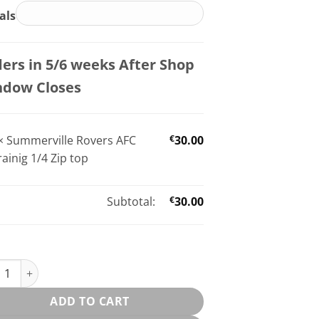
ials
ers in 5/6 weeks After Shop
ndow Closes
×
Summerville Rovers AFC
€
30.00
rainig 1/4 Zip top
Subtotal:
€
30.00
erville Rovers AFC Trainig 1/4 Zip top quantity
ADD TO CART