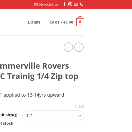
Newsletter
LOGIN
CART /
€
0.00
0
mmerville Rovers
C Trainig 1/4 Zip top
T applied to 13-14yrs upward
CLEAR
lt Sizing
f stock