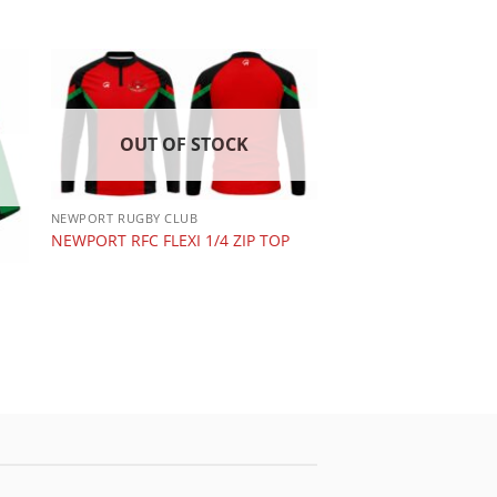
OUT OF STOCK
NEWPORT RUGBY CLUB
NEWPORT RFC FLEXI 1/4 ZIP TOP