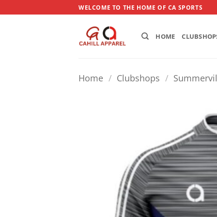
Skip
WELCOME TO THE HOME OF CA SPORTS
to
content
HOME
CLUBSHOP
Home
/
Clubshops
/
Summervil