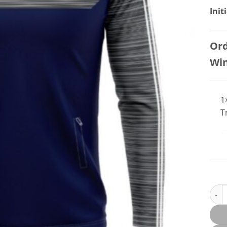
Init
Ord
Wi
1
T
Summ