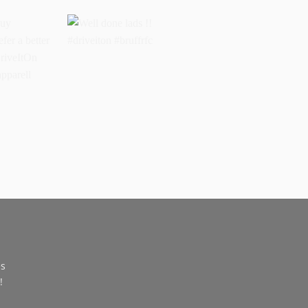
buy
Well done lads !!
 prefer a
#driveiton #bruffrfc
sports
l
ss
es
!