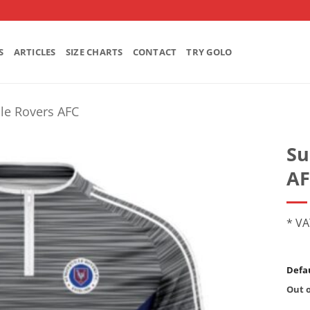
S
ARTICLES
SIZE CHARTS
CONTACT
TRY GOLO
le Rovers AFC
Su
AF
* VA
Defau
Out o