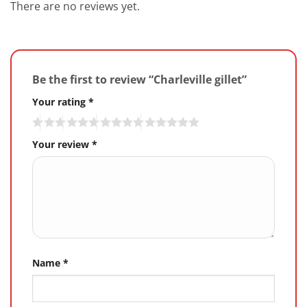
There are no reviews yet.
Be the first to review “Charleville gillet”
Your rating
*
Your review
*
Name
*