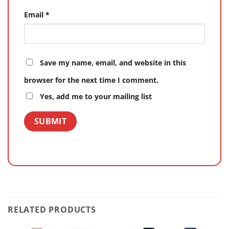
Email
*
Save my name, email, and website in this
browser for the next time I comment.
Yes, add me to your mailing list
RELATED PRODUCTS