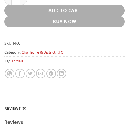
ADD TO CART
BUY NOW
SKU:
N/A
Category:
Charleville & District RFC
Tag:
Initials
REVIEWS (0)
Reviews