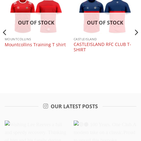
OUT OF STOCK
OUT OF STOCK
MOUNTCOLLINS
CASTLEISLAND
CASTLEISLAND RFC CLUB T-
Mountcollins Training T shirt
SHIRT
OUR LATEST POSTS