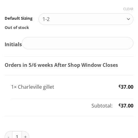
CLEAR
Default Sizing
Out of stock
Initials
Orders in 5/6 weeks After Shop Window Closes
1×
Charleville gillet
€
37.00
Subtotal:
€
37.00
Charleville gillet quantity