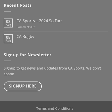
has us looking forward to
Recent Posts
the new Club Rugby
season already
Here’s to
the next century
CA Sports – 2024 So Far:
08
@kanturkrfc
Aug
on
Comments Off
#KanturkRFC #100Years
CA
#Centenary #ClubWear
Sports
CA Rugby
08
–
#driveiton
Aug
No
2024
Comments
@ca_sportswear
So
on
@mjcrugby
CA
Far:
Signup for Newsletter
Rugby
Signup to get news and updates from CA Sports. We don't
spam!
SIGNUP HERE
Terms and Conditions