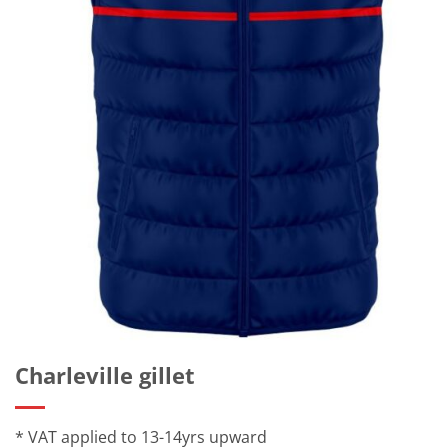
Charleville gillet
* VAT applied to 13-14yrs upward