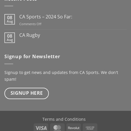
#MunsterRugby
organisations with
#CASports @mjcrugby
customised apparel that
@rugbyinmunster
looks professional and
CA Sports – 2024 So Far:
08
@richmondrfc_1928
performs on the field.
Aug
on
Comments Off
Clubs, teams, schools or
CA
organisations, if you’re
Sports
CA Rugby
08
–
looking to upgrade your
Aug
No
2024
Comments
gear, get in touch with us
So
on
today for enquiries or
CA
Far:
Signup for Newsletter
Rugby
quotes.#CASports
#CahillApparel
#Teamwear #ClubGear
Signup to get news and updates from CA Sports. We don't
#GrassrootsFootball
spam!
Follow @pallasutd
SIGNUP HERE
Terms and Conditions
Visa
MasterCard
Revolut
Cash