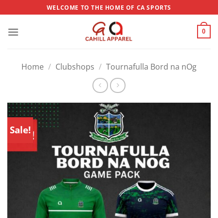
Skip
WELCOME TO THE HOME OF CA SPORTS
to
content
0
Home
/
Clubshops
/
Tournafulla Bord na nOg
Sale!