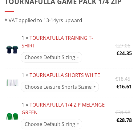
TOURNAFULLA GAME PACK 1/4 ZIP
* VAT applied to 13-14yrs upward
1 ×
TOURNAFULLA TRAINING T-
Or
SHIRT
€
27.06
pr
Cu
€
24.35
wa
pr
€2
is:
1 ×
TOURNAFULLA SHORTS WHITE
€2
Or
€
18.45
pr
Cu
€
16.61
wa
pr
€1
is:
1 ×
TOURNAFULLA 1/4 ZIP MELANGE
€1
Or
GREEN
€
31.98
pr
Cu
€
28.78
wa
pr
€3
is: