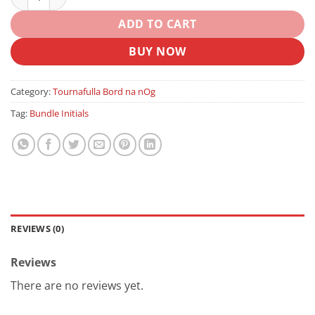
ADD TO CART
BUY NOW
Category:
Tournafulla Bord na nOg
Tag:
Bundle Initials
REVIEWS (0)
Reviews
There are no reviews yet.