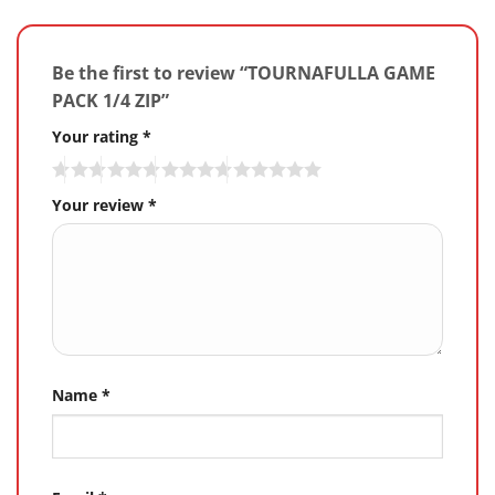
Be the first to review “TOURNAFULLA GAME
PACK 1/4 ZIP”
Your rating
*
Your review
*
Name
*