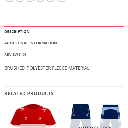
DESCRIPTION
ADDITIONAL INFORMATION
REVIEWS (0)
BRUSHED POLYESTER FLEECE MATERIAL
RELATED PRODUCTS