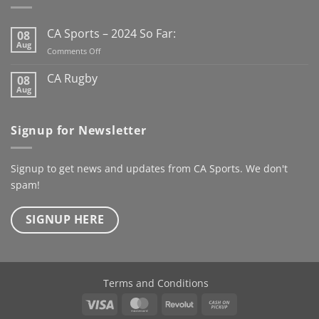
season already
Here’s to
the next century
CA Sports – 2024 So Far:
08
@kanturkrfc
Aug
on
Comments Off
#KanturkRFC #100Years
CA
#Centenary #ClubWear
Sports
CA Rugby
08
–
#driveiton
Aug
No
2024
Comments
@ca_sportswear
So
on
@mjcrugby
CA
Far:
Signup for Newsletter
Rugby
Signup to get news and updates from CA Sports. We don't
spam!
SIGNUP HERE
Terms and Conditions
Visa
MasterCard
Revolut
Cash