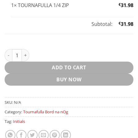
1×
TOURNAFULLA 1/4 ZIP
€
31.98
Subtotal:
€
31.98
TOURNAFULLA 1/4 ZIP quantity
ADD TO CART
BUY NOW
SKU:
N/A
Category:
Tournafulla Bord na nOg
Tag:
Initials