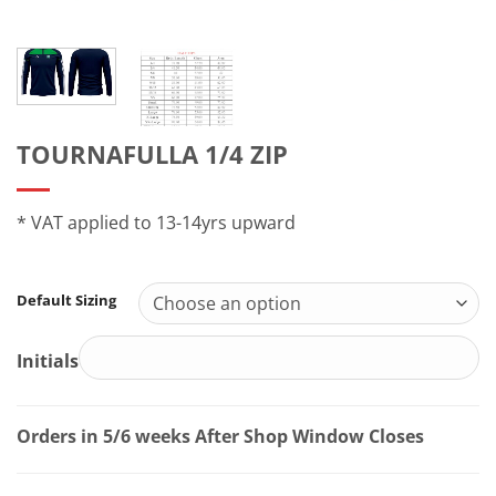
TOURNAFULLA 1/4 ZIP
* VAT applied to 13-14yrs upward
Default Sizing
Initials
Orders in 5/6 weeks After Shop Window Closes