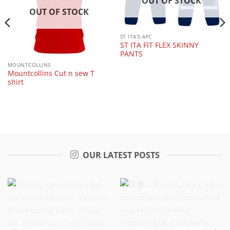
OUT OF STOCK
OUT OF STOCK
ST ITA'S AFC
ST ITA FIT FLEX SKINNY
PANTS
MOUNTCOLLINS
Mountcollins Cut n sew T
shirt
OUR LATEST POSTS