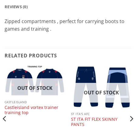
REVIEWS (0)
Zipped compartments , perfect for carrying boots to
games and training .
RELATED PRODUCTS
OUT OF STOCK
OUT OF STOCK
CASTLEISLAND
Castleisland vortex trainer
training top
ST ITA'S AFC
ST ITA FIT FLEX SKINNY
PANTS