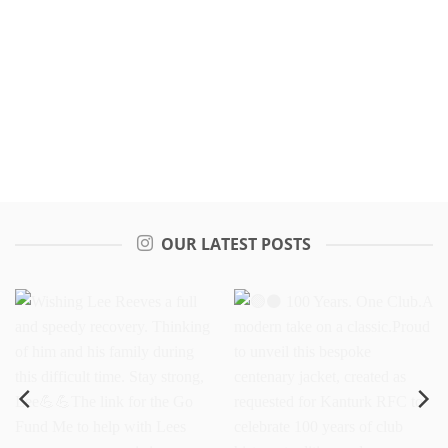
OUR LATEST POSTS