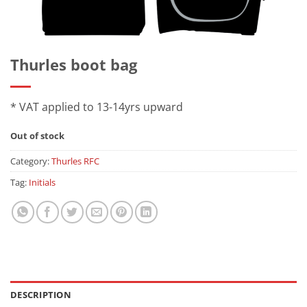
Thurles boot bag
* VAT applied to 13-14yrs upward
Out of stock
Category:
Thurles RFC
Tag:
Initials
DESCRIPTION