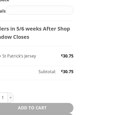
ials
ers in 5/6 weeks After Shop
ndow Closes
×
St Patrick’s Jersey
€
30.75
Subtotal:
€
30.75
trick’s Jersey quantity
ADD TO CART