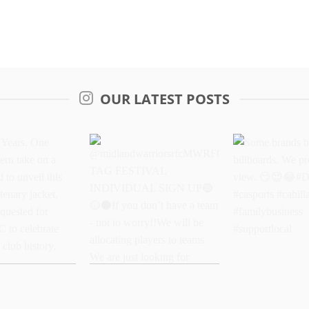
OUR LATEST POSTS
Years. One
@midlandwarriorsrfcMWRFC
Some brands 
dern take on a
TAG FESTIVAL
billboards. We
oud to unveil
INDIVIDUAL SIGN UP
better view.