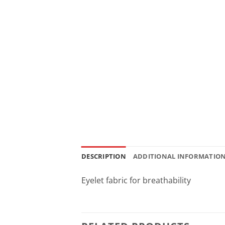
DESCRIPTION
ADDITIONAL INFORMATIO
Eyelet fabric for breathability