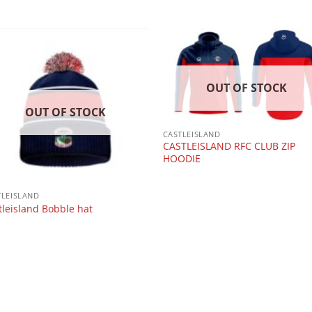
OUT OF STOCK
OUT OF STOCK
CASTLEISLAND
CASTLEISLAND RFC CLUB ZIP
HOODIE
TLEISLAND
tleisland Bobble hat