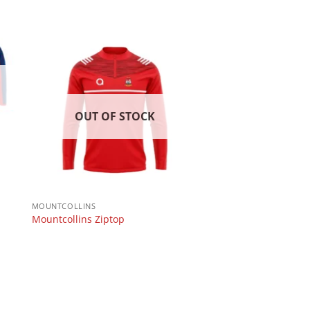
OUT OF STOCK
MOUNTCOLLINS
Mountcollins Ziptop