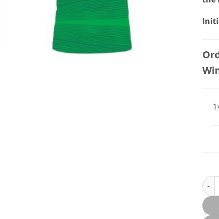
Init
Ord
Wi
1
St Pa