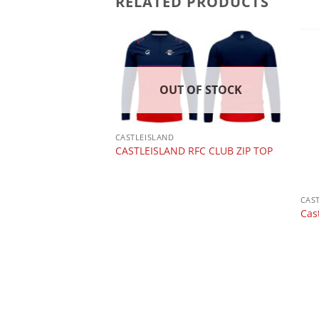
RELATED PRODUCTS
OUT OF STOCK
CASTLEISLAND
CASTLEISLAND RFC CLUB ZIP TOP
 CLUB
ugby Shorts
CAS
Cas