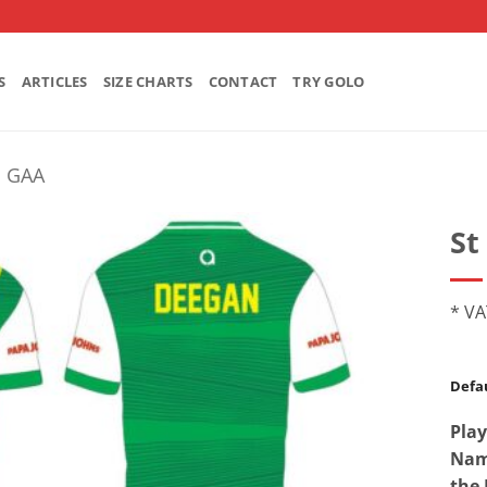
S
ARTICLES
SIZE CHARTS
CONTACT
TRY GOLO
's GAA
St
* VA
Defau
Play
Name
the