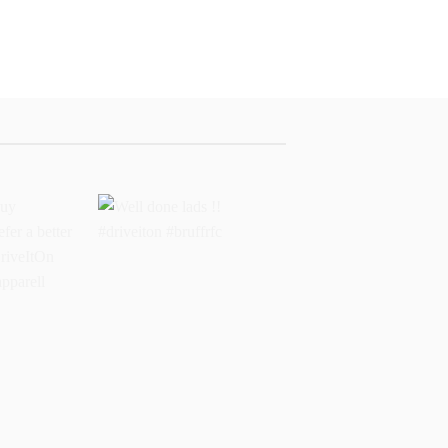
buy
Well done lads !!
 prefer a
#driveiton #bruffrfc