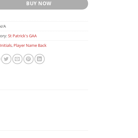
BUY NOW
N/A
ory:
St Patrick's GAA
Initials
,
Player Name Back