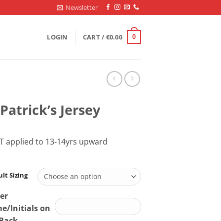
Newsletter
LOGIN
CART /
€
0.00
0
 Patrick’s Jersey
T applied to 13-14yrs upward
lt Sizing
er
/Initials on
 Back