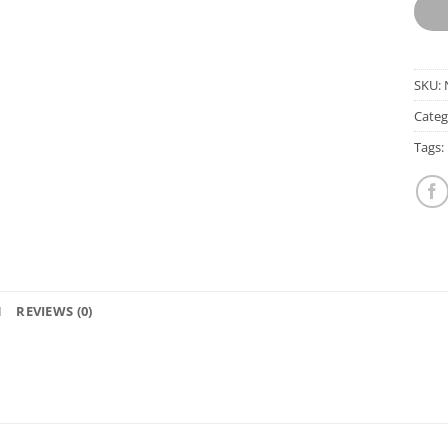
SKU:
Categ
Tags:
N
REVIEWS (0)