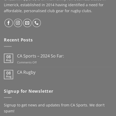
our Story, please donate if
community.Brought to life
Limerick, established in 2014 having identified a need for
you can
by Cahill Apparel,
affordable, personalised club gear for rugby clubs.
#speedyrecovery
combining premium
#leereeves #elchampo
performance fabrics with
#CASportsFamily #limerick
a timeless look worthy of
the occasion. This jacket
has us looking forward to
Recent Posts
the new Club Rugby
season already
Here’s to
the next century
CA Sports – 2024 So Far:
08
@kanturkrfc
Aug
on
Comments Off
#KanturkRFC #100Years
CA
#Centenary #ClubWear
Sports
CA Rugby
08
–
#driveiton
Aug
No
2024
Comments
@ca_sportswear
So
on
@mjcrugby
CA
Far:
Signup for Newsletter
Rugby
Signup to get news and updates from CA Sports. We don't
spam!