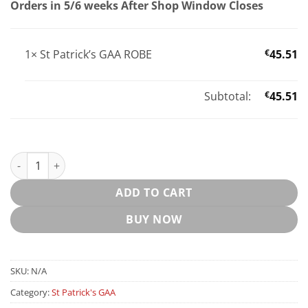
Orders in 5/6 weeks After Shop Window Closes
1×
St Patrick’s GAA ROBE
€
45.51
Subtotal:
€
45.51
St Patrick’s GAA ROBE quantity
ADD TO CART
BUY NOW
SKU:
N/A
Category:
St Patrick's GAA