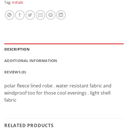
Tag:
Initials
DESCRIPTION
ADDITIONAL INFORMATION
REVIEWS (0)
polar fleece lined robe . water resistant fabric and
windproof too for those cool evenings . light shell
fabric
RELATED PRODUCTS