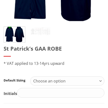
St Patrick’s GAA ROBE
* VAT applied to 13-14yrs upward
Default Sizing
Initials