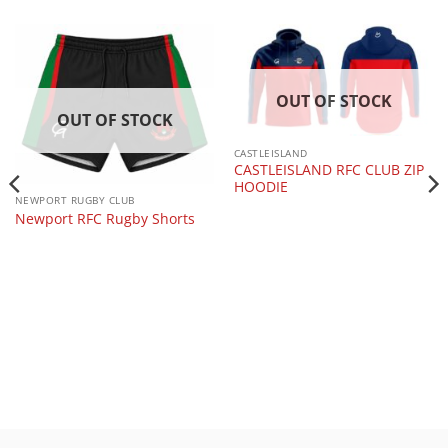
OUT OF STOCK
OUT OF STOCK
CASTLEISLAND
CASTLEISLAND RFC CLUB ZIP
HOODIE
NEWPORT RUGBY CLUB
Newport RFC Rugby Shorts