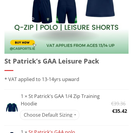
St Patrick’s GAA Leisure Pack
* VAT applied to 13-14yrs upward
1 × St Patrick's GAA 1/4 Zip Training
Or
Hoodie
€
39.36
pr
Cu
€
35.42
wa
pr
€3
is:
1 ×
St Patrick's GAA polo
€3