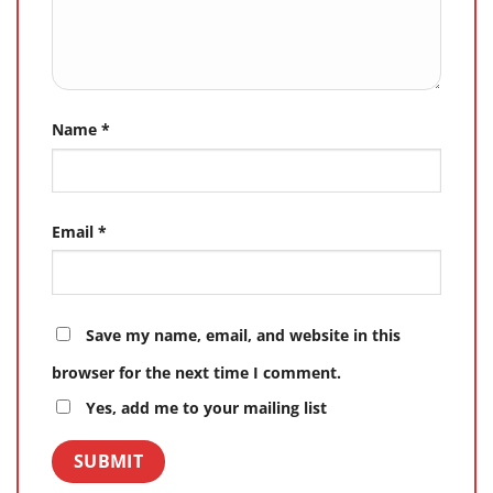
Name
*
Email
*
Save my name, email, and website in this
browser for the next time I comment.
Yes, add me to your mailing list