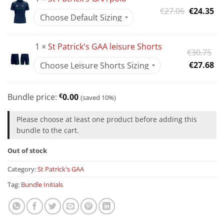
Original
Cu
€
27.06
€
24.35
price
pr
was:
is:
1 ×
St Patrick's GAA leisure Shorts
€27.06.
€2
Or
€
30.75
pr
Cu
€
27.68
wa
pr
€3
is:
Bundle price:
€
0.00
(saved 10%)
€2
Please choose at least one product before adding this
bundle to the cart.
Out of stock
Category:
St Patrick's GAA
Tag:
Bundle Initials