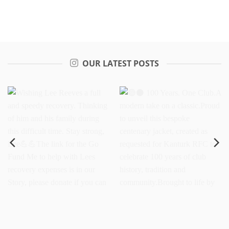
OUR LATEST POSTS
Wishing Lee Reeves a full
100 Years. One
and speedy recovery.
Club.A modern take on a
Thinking of him and his
classic.Proud to unveil this