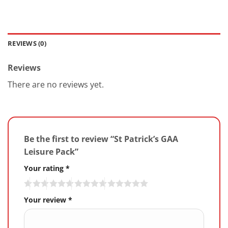
REVIEWS (0)
Reviews
There are no reviews yet.
Be the first to review “St Patrick’s GAA
Leisure Pack”
Your rating
*
Your review
*