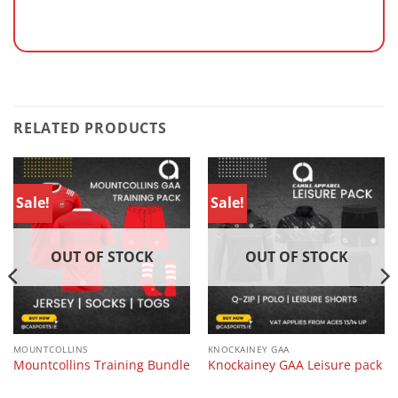
RELATED PRODUCTS
Sale!
Sale!
OUT OF STOCK
OUT OF STOCK
MOUNTCOLLINS
KNOCKAINEY GAA
Mountcollins Training Bundle
Knockainey GAA Leisure pack