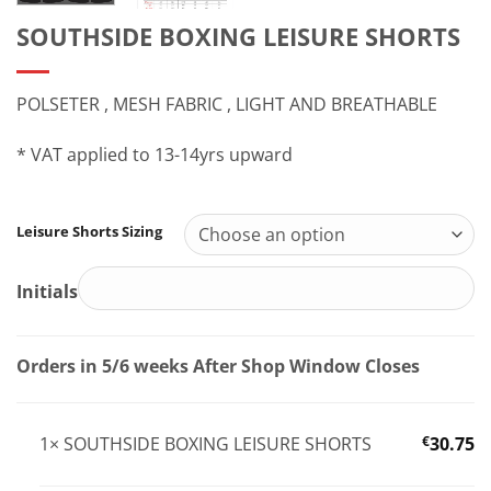
SOUTHSIDE BOXING LEISURE SHORTS
POLSETER , MESH FABRIC , LIGHT AND BREATHABLE
* VAT applied to 13-14yrs upward
Leisure Shorts Sizing
Initials
Orders in 5/6 weeks After Shop Window Closes
1×
SOUTHSIDE BOXING LEISURE SHORTS
€
30.75