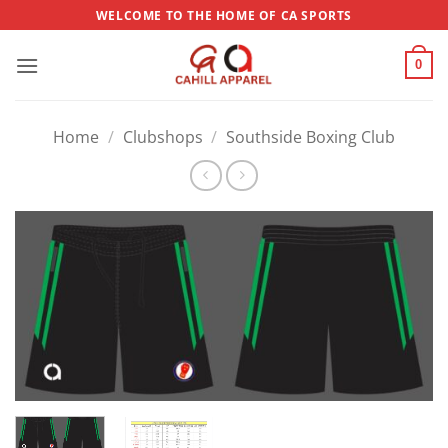
Skip
WELCOME TO THE HOME OF CA SPORTS
to
content
0
Home
/
Clubshops
/
Southside Boxing Club