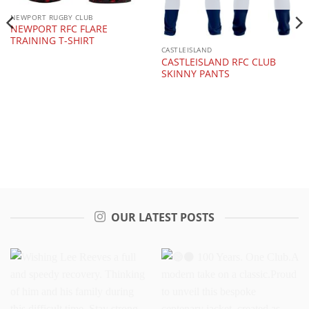
NEWPORT RUGBY CLUB
NEWPORT RFC FLARE
TRAINING T-SHIRT
CASTLEISLAND
CASTLEISLAND RFC CLUB
SKINNY PANTS
OUR LATEST POSTS