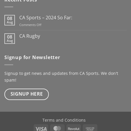
the new Club Rugby
season already
Here’s to
the next century
CA Sports – 2024 So Far:
08
@kanturkrfc
Aug
on
Comments Off
#KanturkRFC #100Years
CA
#Centenary #ClubWear
Sports
CA Rugby
08
–
#driveiton
Aug
No
2024
Comments
@ca_sportswear
So
on
@mjcrugby
CA
Far:
Signup for Newsletter
Rugby
Signup to get news and updates from CA Sports. We don't
spam!
SIGNUP HERE
Terms and Conditions
Visa
MasterCard
Revolut
Cash