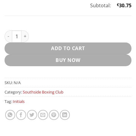
Subtotal:
€
30.75
SOUTHSIDE BOXING LEISURE SHORTS quantity
ADD TO CART
BUY NOW
SKU:
N/A
Category:
Southside Boxing Club
Tag:
Initials