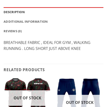
DESCRIPTION
ADDITIONAL INFORMATION
REVIEWS (0)
BREATHABLE FABRIC , IDEAL FOR GYM , WALKING
RUNNING . LONG SHORT JUST ABOVE KNEE
RELATED PRODUCTS
OUT OF STOCK
OUT OF STOCK