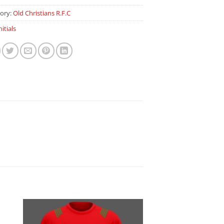
ory:
Old Christians R.F.C
nitials