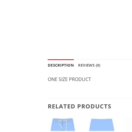
DESCRIPTION
REVIEWS (0)
ONE SIZE PRODUCT
RELATED PRODUCTS