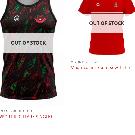
OUT OF STOCK
OUT OF STOCK
MOUNTCOLLINS
Mountcollins Cut n sew T shirt
PORT RUGBY CLUB
PORT RFC FLARE SINGLET