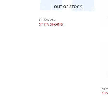
OUT OF STOCK
 OF STOCK
ST ITA'S AFC
ST ITA SHORTS
 RFC CLUB ZIP
NEW
NEW