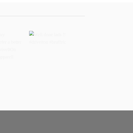
buy
Well done lads !!
 prefer a
#driveiton #bruffrfc
sports
l
ss