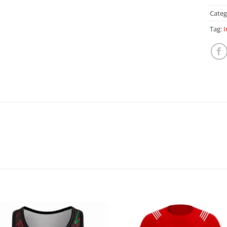
Categ
Tag:
I