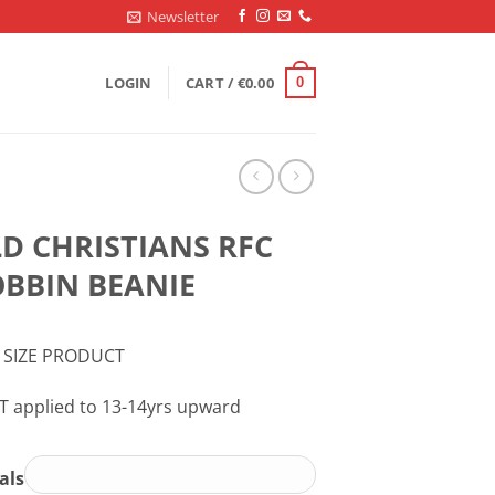
Newsletter
LOGIN
CART /
€
0.00
0
D CHRISTIANS RFC
BBIN BEANIE
 SIZE PRODUCT
T applied to 13-14yrs upward
ials