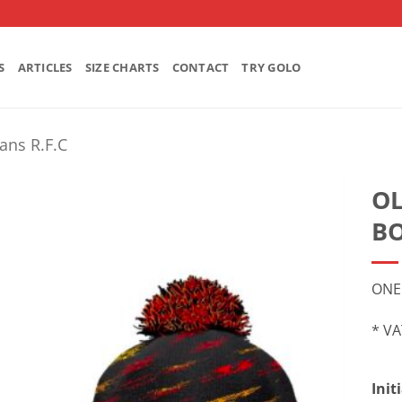
S
ARTICLES
SIZE CHARTS
CONTACT
TRY GOLO
ians R.F.C
OL
BO
ONE
* VA
Init