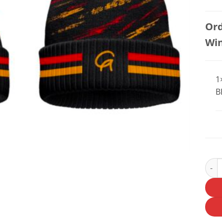
Ord
Wi
1
B
OLD 