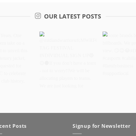
OUR LATEST POSTS
Years. One
@midlandwarriorsrfcMWRFC
Some brands 
dern take on a
TAG FESTIVAL
billboards. We
oud to unveil
INDIVIDUAL SIGN UP
better view.
oke centenary
If you don’t have a
#DriveItOn #ca
eated as
team - not to worry!!We
#cahillapparel
cent Posts
Signup for Newsletter
 for Kanturk
will be allocating players
#familybusine
lebrate 100
to teams. We are just
#supportlocal