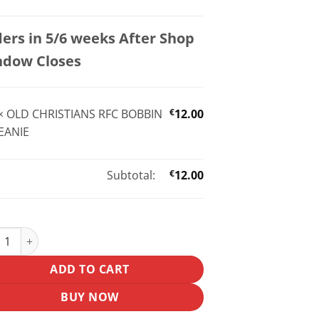
ers in 5/6 weeks After Shop
ndow Closes
×
OLD CHRISTIANS RFC BOBBIN
€
12.00
EANIE
Subtotal:
€
12.00
CHRISTIANS RFC BOBBIN BEANIE quantity
ADD TO CART
BUY NOW