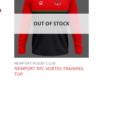
OUT OF STOCK
NEWPORT RUGBY CLUB
NEWPORT RFC VORTEX TRAINING
TOP