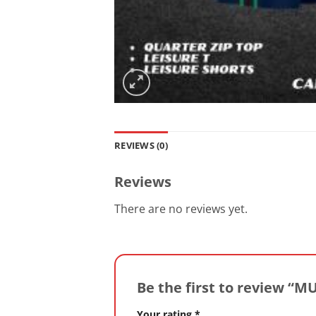
REVIEWS (0)
Reviews
There are no reviews yet.
Be the first to review “
Your rating
*