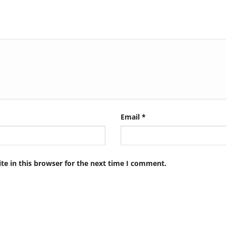
Email
*
e in this browser for the next time I comment.