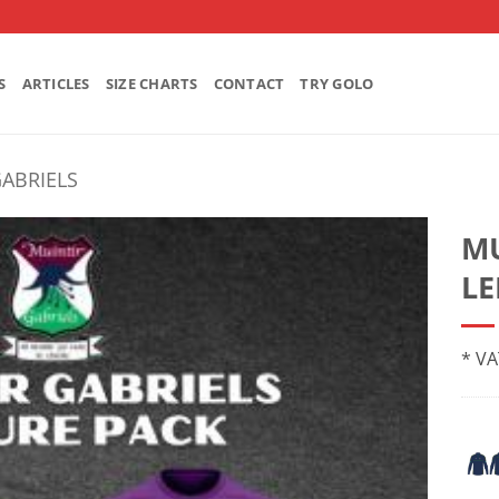
S
ARTICLES
SIZE CHARTS
CONTACT
TRY GOLO
GABRIELS
MU
LE
* VA