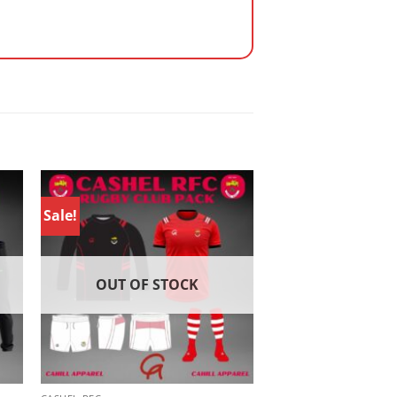
Sale!
OUT OF STOCK