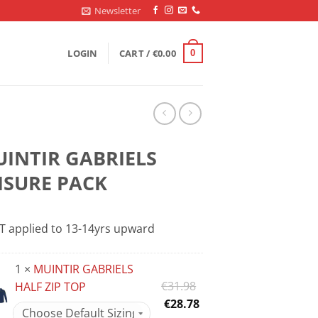
Newsletter
LOGIN
CART /
€
0.00
0
INTIR GABRIELS
ISURE PACK
T applied to 13-14yrs upward
1 ×
MUINTIR GABRIELS
Original
€
31.98
HALF ZIP TOP
price
Current
€
28.78