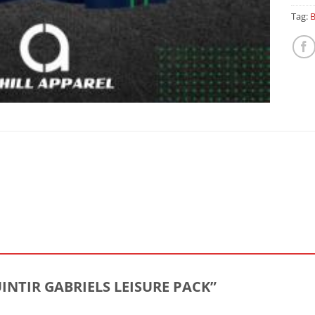
Tag:
B
MUINTIR GABRIELS LEISURE PACK”