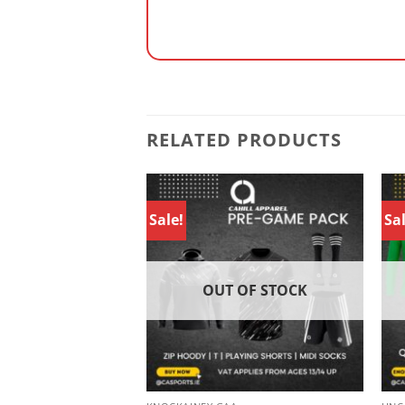
RELATED PRODUCTS
Sale!
Sal
 OF STOCK
OUT OF STOCK