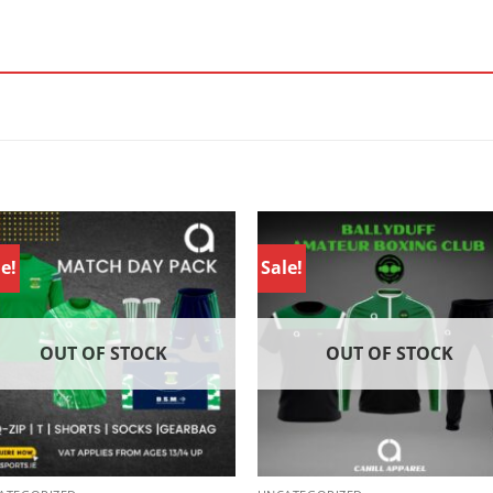
e!
Sale!
OUT OF STOCK
OUT OF STOCK