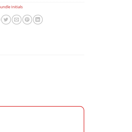
undle Initials