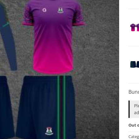
Bund
Pl
ad
Out o
Categ