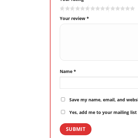
Your review
*
Name
*
Save my name, email, and websit
Yes, add me to your mailing list