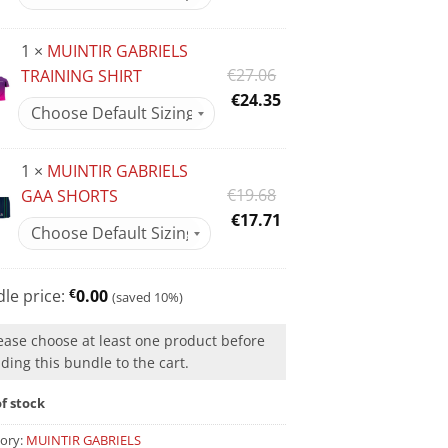
was:
price
€31.98.
is:
1 ×
MUINTIR GABRIELS
€28.78.
Original
€
27.06
TRAINING SHIRT
price
Current
€
24.35
was:
price
€27.06.
is:
1 ×
MUINTIR GABRIELS
€24.35.
Original
€
19.68
GAA SHORTS
price
Current
€
17.71
was:
price
€19.68.
is:
€17.71.
le price:
€
0.00
(saved 10%)
ease choose at least one product before
ding this bundle to the cart.
f stock
ory:
MUINTIR GABRIELS