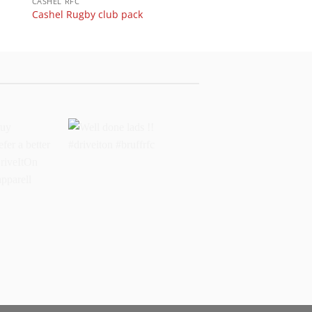
CASHEL RFC
Cashel Rugby club pack
buy
Well done lads !!
 prefer a
#driveiton #bruffrfc
sports