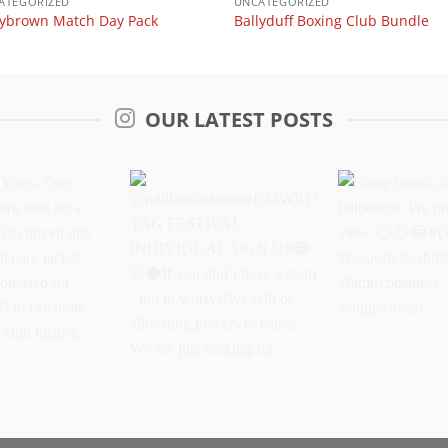
ATEGORIZED
UNCATEGORIZED
lybrown Match Day Pack
Ballyduff Boxing Club Bundle
OUR LATEST POSTS
Years. One
@midlandwarriorsrfcMWRFC
Some brands 
dern take on a
TAG FESTIVAL
billboards. We
oud to unveil
INDIVIDUAL SIGN UP
better view.
oke centenary
If you don’t have a
#DriveItOn #ca