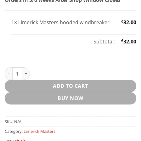
1×
Limerick Masters hooded windbreaker
€
32.00
Subtotal:
€
32.00
Limerick Masters hooded windbreaker quantity
ADD TO CART
BUY NOW
SKU:
N/A
Category:
Limerick Masters