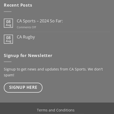
has us looking forward to
Recent Posts
the new Club Rugby
season already
Here’s to
the next century
CA Sports – 2024 So Far:
08
@kanturkrfc
Aug
on
Comments Off
#KanturkRFC #100Years
CA
#Centenary #ClubWear
Sports
CA Rugby
08
–
#driveiton
Aug
No
2024
Comments
@ca_sportswear
So
on
@mjcrugby
CA
Far:
Signup for Newsletter
Rugby
Signup to get news and updates from CA Sports. We don't
spam!
SIGNUP HERE
Terms and Conditions