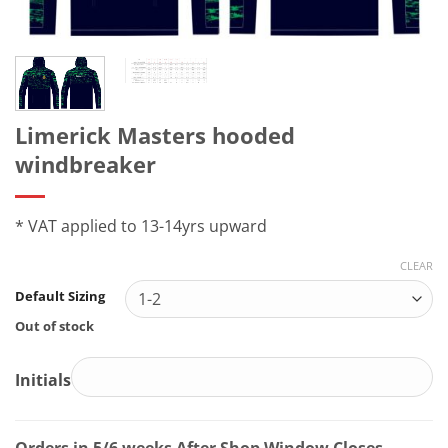
Limerick Masters hooded
windbreaker
* VAT applied to 13-14yrs upward
CLEAR
Default Sizing
Out of stock
Initials
Orders in 5/6 weeks After Shop Window Closes