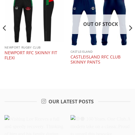
OUT OF STOCK
NEWPORT RUGBY CLUB
CASTLEISLAND
NEWPORT RFC SKINNY FIT
CASTLEISLAND RFC CLUB
FLEXI
SKINNY PANTS
OUR LATEST POSTS