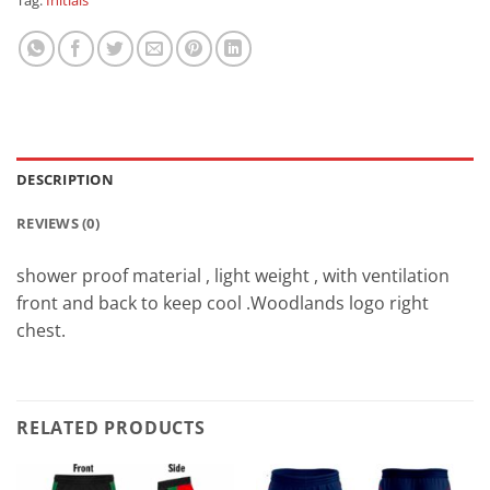
Tag:
Initials
DESCRIPTION
REVIEWS (0)
shower proof material , light weight , with ventilation
front and back to keep cool .Woodlands logo right
chest.
RELATED PRODUCTS