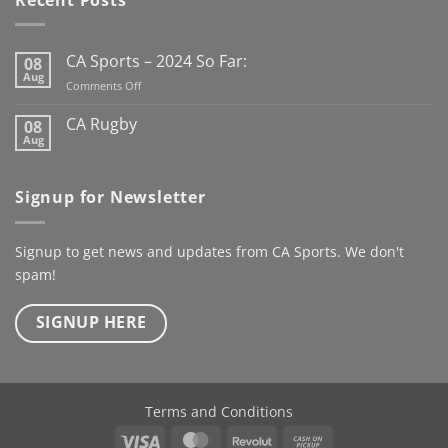
the new Club Rugby
season already
Here’s to
the next century
CA Sports – 2024 So Far:
08
@kanturkrfc
Aug
on
Comments Off
#KanturkRFC #100Years
CA
#Centenary #ClubWear
Sports
CA Rugby
08
–
#driveiton
Aug
No
2024
Comments
@ca_sportswear
So
on
@mjcrugby
CA
Far:
Signup for Newsletter
Rugby
Signup to get news and updates from CA Sports. We don't
spam!
SIGNUP HERE
Terms and Conditions
Visa
MasterCard
Revolut
Cash