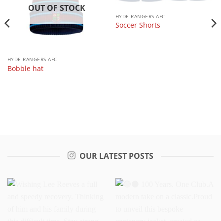
OUT OF STOCK
HYDE RANGERS AFC
Soccer Shorts
HYDE RANGERS AFC
Bobble hat
OUR LATEST POSTS