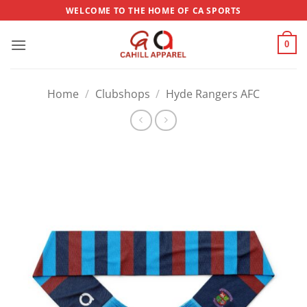
Skip
WELCOME TO THE HOME OF CA SPORTS
to
content
0
Home
/
Clubshops
/
Hyde Rangers AFC