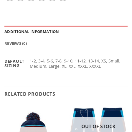
ADDITIONAL INFORMATION
REVIEWS (0)
1-2, 3-4, 5-6, 7-8, 9-10, 11-12, 13-14, XS, Small,
DEFAULT
SIZING
Medium, Large, XL, XXL, XXXL, XXXXL
RELATED PRODUCTS
OUT OF STOCK