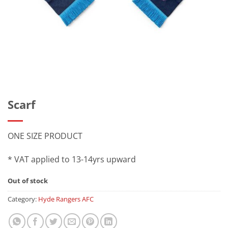
Scarf
ONE SIZE PRODUCT
* VAT applied to 13-14yrs upward
Out of stock
Category:
Hyde Rangers AFC