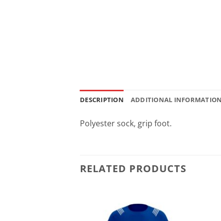
DESCRIPTION
ADDITIONAL INFORMATIO
Polyester sock, grip foot.
RELATED PRODUCTS