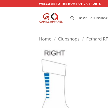
Skip
WELCOME TO THE HOME OF CA SPORTS
to
content
HOME
CLUBSHOP
Home
/
Clubshops
/
Fethard R