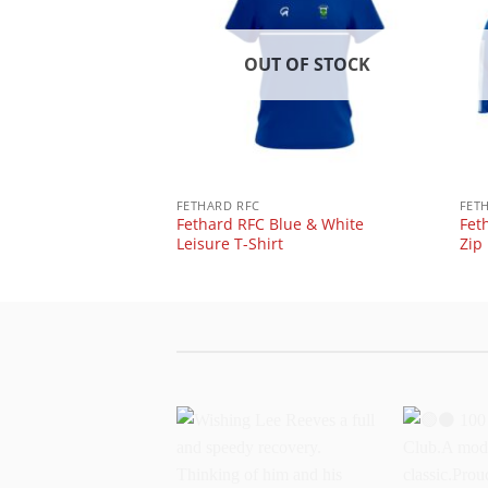
 OF STOCK
OUT OF STOCK
ue & White vortex
FETHARD RFC
FET
Fethard RFC Blue & White
Fet
Leisure T-Shirt
Zip