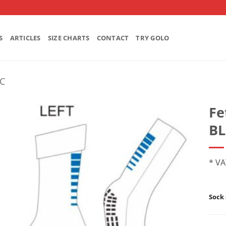
S
ARTICLES
SIZE CHARTS
CONTACT
TRY GOLO
FC
Fe
BL
* VA
Sock 