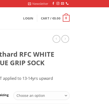
Newsletter
LOGIN
CART /
€
0.00
0
thard RFC WHITE
UE GRIP SOCK
T applied to 13-14yrs upward
sizing