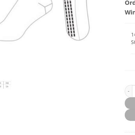
Ord
Wi
1
S
Feth