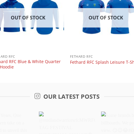
OUT OF STOCK
OUT OF STOCK
HARD RFC
FETHARD RFC
hard RFC Blue & White Quarter
Fethard RFC Splash Leisure T-Sh
 Hoodie
OUR LATEST POSTS