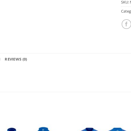
SKU:
Categ
N
REVIEWS (0)