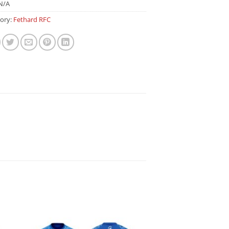
N/A
ory:
Fethard RFC