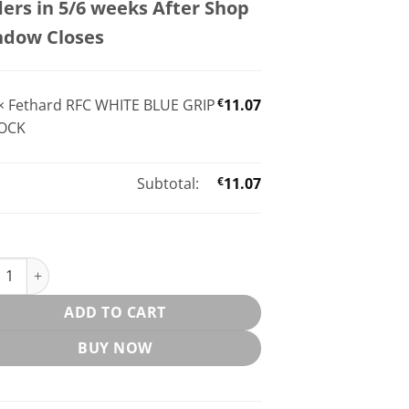
ers in 5/6 weeks After Shop
ndow Closes
×
Fethard RFC WHITE BLUE GRIP
€
11.07
OCK
Subtotal:
€
11.07
ard RFC WHITE BLUE GRIP SOCK quantity
ADD TO CART
BUY NOW