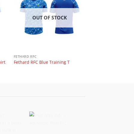
OUT OF STOCK
FETHARD RFC
irt
Fethard RFC Blue Training T