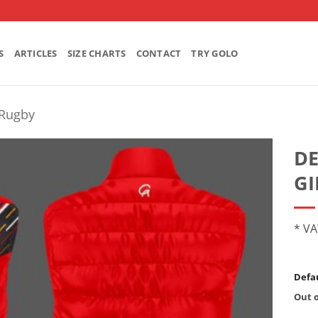
S
ARTICLES
SIZE CHARTS
CONTACT
TRY GOLO
Rugby
D
GI
* VA
Defau
Out o