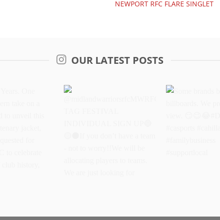
NEWPORT RFC FLARE SINGLET
OUR LATEST POSTS
Years. One
@midlandwarriorsrfcMWRFC
Some brands 
dern take on a
TAG FESTIVAL
billboards. We
oud to unveil
INDIVIDUAL SIGN UP
better view.
oke centenary
If you don’t have a
#DriveItOn #ca