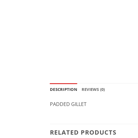
DESCRIPTION
REVIEWS (0)
PADDED GILLET
RELATED PRODUCTS