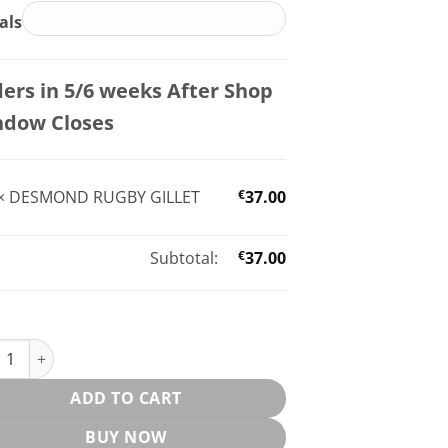
ials
ers in 5/6 weeks After Shop
ndow Closes
×
DESMOND RUGBY GILLET
€
37.00
Subtotal:
€
37.00
OND RUGBY GILLET quantity
ADD TO CART
BUY NOW