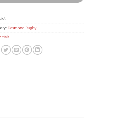
N/A
ory:
Desmond Rugby
nitials