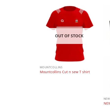
 OF STOCK
OUT OF STOCK
MOUNTCOLLINS
obble hat
Mountcollins Cut n sew T shirt
NEW
NEW