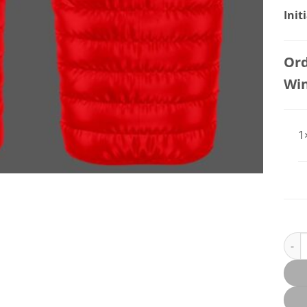
Init
Ord
Wi
1
DESM