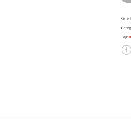
SKU:
Categ
Tag:
I