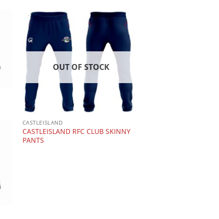
OUT OF STOCK
CASTLEISLAND
CASTLEISLAND RFC CLUB SKINNY
PANTS