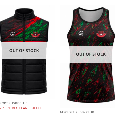
OUT OF STOCK
OUT OF STOCK
PORT RUGBY CLUB
PORT RFC FLARE GILLET
NEWPORT RUGBY CLUB