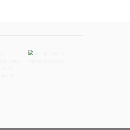
buy
Well done lads !!
 prefer a
#driveiton #bruffrfc
sports