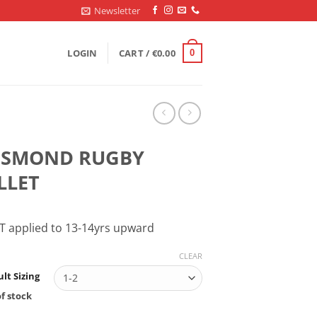
Newsletter
LOGIN
CART /
€
0.00
0
ESMOND RUGBY
LLET
T applied to 13-14yrs upward
CLEAR
lt Sizing
f stock