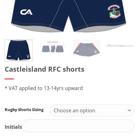
Castleisland RFC shorts
* VAT applied to 13-14yrs upward
Rugby Shorts Sizing
Initials