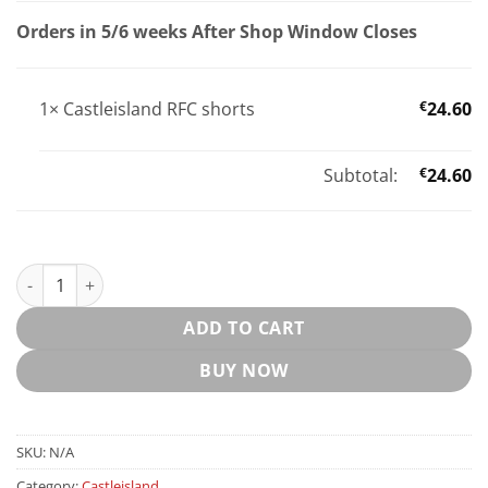
Orders in 5/6 weeks After Shop Window Closes
1×
Castleisland RFC shorts
€
24.60
Subtotal:
€
24.60
Castleisland RFC shorts quantity
ADD TO CART
BUY NOW
SKU:
N/A
Category:
Castleisland