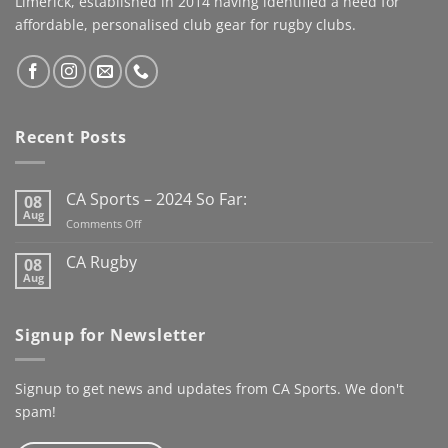
Limerick, established in 2014 having identified a need for
you can
by Cahill Apparel,
affordable, personalised club gear for rugby clubs.
#speedyrecovery
combining premium
#leereeves #elchampo
performance fabrics with
#CASportsFamily #limerick
a timeless look worthy of
the occasion. This jacket
has us looking forward to
Recent Posts
the new Club Rugby
season already
Here’s to
the next century
CA Sports – 2024 So Far:
08
@kanturkrfc
Aug
on
Comments Off
#KanturkRFC #100Years
CA
#Centenary #ClubWear
Sports
CA Rugby
08
–
#driveiton
Aug
No
2024
Comments
@ca_sportswear
So
on
@mjcrugby
CA
Far:
Signup for Newsletter
Rugby
Signup to get news and updates from CA Sports. We don't
spam!