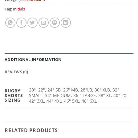
Tag:
Initials
ADDITIONAL INFORMATION
REVIEWS (0)
20", 22", 24" SB, 26" MB, 28"LB, 30" XLB, 32"
RUGBY
SHORTS
SMALL, 34" MEDIUM, 36 " LARGE, 38" XL, 40" 2XL,
SIZING
42" 3XL, 44" 4XL, 46" 5XL, 48" 6XL
RELATED PRODUCTS