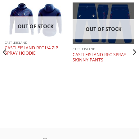
OUT OF STOCK
OUT OF STOCK
CASTLEISLAND
CASTLEISLAND RFC1/4 ZIP
CASTLEISLAND
SPRAY HOODIE
CASTLEISLAND RFC SPRAY
SKINNY PANTS