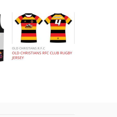
OLD CHRISTIANS R.F.C
OLD CHRISTIANS RFC CLUB RUGBY
JERSEY