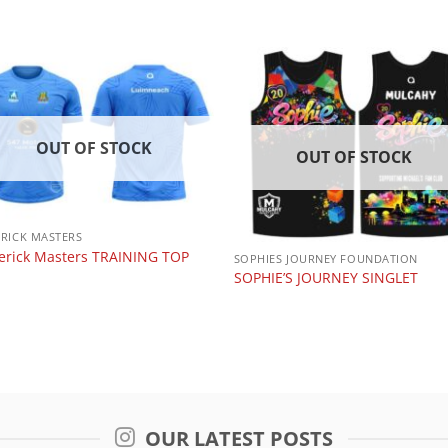
OUT OF STOCK
OUT OF STOCK
ERICK MASTERS
erick Masters TRAINING TOP
SOPHIES JOURNEY FOUNDATION
SOPHIE’S JOURNEY SINGLET
OUR LATEST POSTS