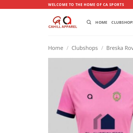
Skip
WELCOME TO THE HOME OF CA SPORTS
to
content
HOME
CLUBSHOP
Home
/
Clubshops
/
Breska Rov