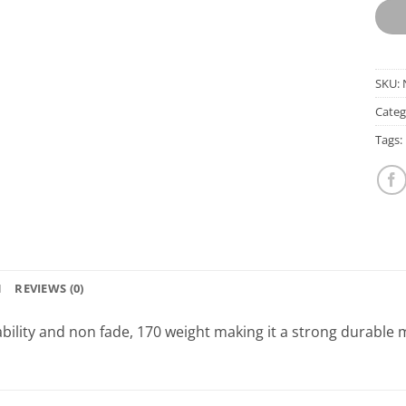
SKU:
Categ
Tags:
N
REVIEWS (0)
bility and non fade, 170 weight making it a strong durable m