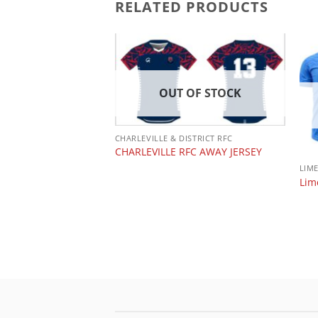
RELATED PRODUCTS
OUT OF STOCK
 OF STOCK
CHARLEVILLE & DISTRICT RFC
CHARLEVILLE RFC AWAY JERSEY
LIM
Lim
 PODCAST
NE CA IMNDA RUGBY