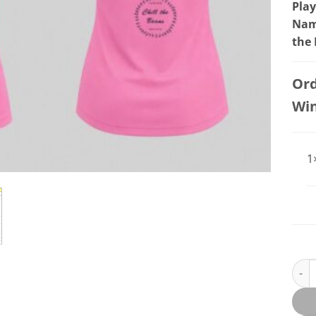
Play
Name
the
Ord
Wi
1
BEER