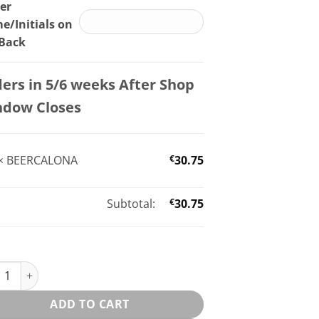
er
/Initials on
 Back
ers in 5/6 weeks After Shop
ndow Closes
×
BEERCALONA
€
30.75
Subtotal:
€
30.75
CALONA quantity
ADD TO CART