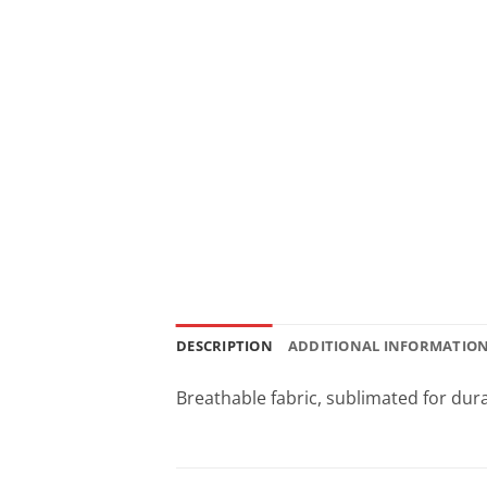
DESCRIPTION
ADDITIONAL INFORMATIO
Breathable fabric, sublimated for dura