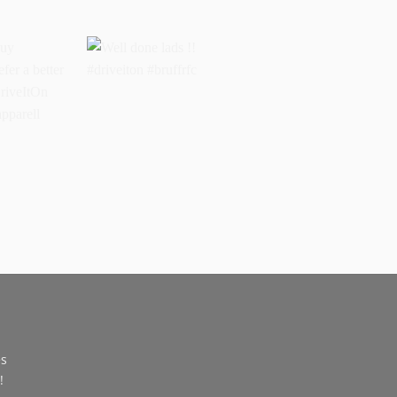
buy
Well done lads !!
 prefer a
#driveiton #bruffrfc
sports
l
ss
es
!