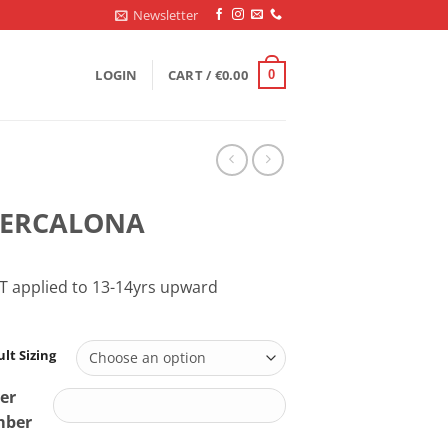
Newsletter
LOGIN
CART /
€
0.00
0
EERCALONA
T applied to 13-14yrs upward
lt Sizing
er
ber