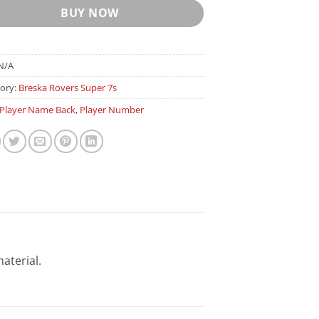
BUY NOW
N/A
ory:
Breska Rovers Super 7s
Player Name Back
,
Player Number
aterial.