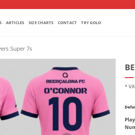
S
ARTICLES
SIZE CHARTS
CONTACT
TRY GOLO
ers Super 7s
B
* VA
Defau
Play
Num