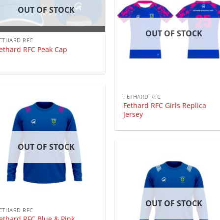
OUT OF STOCK
OUT OF STOCK
ETHARD RFC
ethard RFC Peak Cap
FETHARD RFC
Fethard RFC Girls Replica
Jersey
OUT OF STOCK
OUT OF STOCK
ETHARD RFC
ethard RFC Blue & Pink