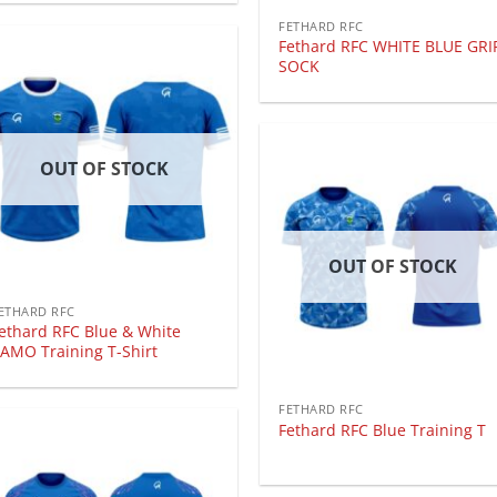
FETHARD RFC
Fethard RFC WHITE BLUE GRI
SOCK
OUT OF STOCK
OUT OF STOCK
ETHARD RFC
ethard RFC Blue & White
AMO Training T-Shirt
FETHARD RFC
Fethard RFC Blue Training T