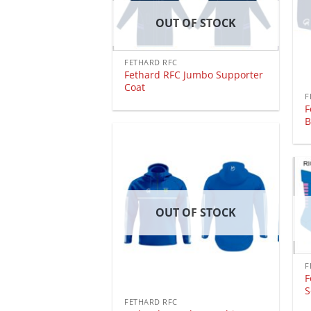
OUT OF STOCK
FETHARD RFC
Fethard RFC Jumbo Supporter
Coat
F
F
B
OUT OF STOCK
F
F
S
FETHARD RFC