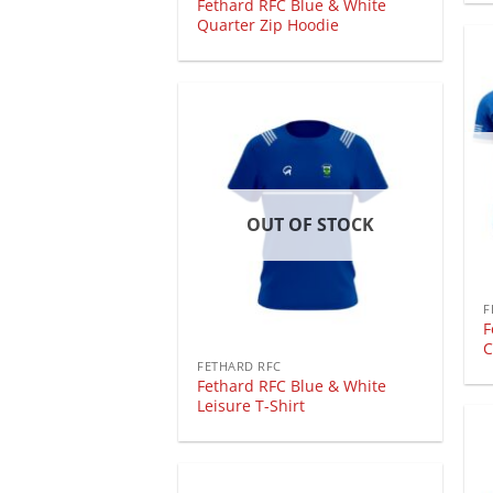
Fethard RFC Blue & White
Quarter Zip Hoodie
OUT OF STOCK
F
F
C
FETHARD RFC
Fethard RFC Blue & White
Leisure T-Shirt