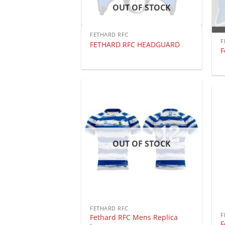
OUT OF STOCK
FETHARD RFC
F
FETHARD RFC HEADGUARD
F
OUT OF STOCK
FETHARD RFC
F
Fethard RFC Mens Replica
F