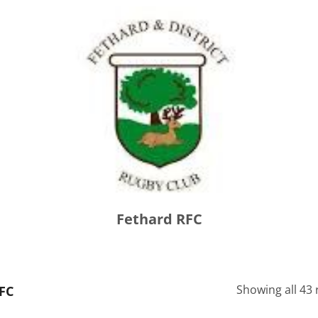
Fethard RFC
Showing all 43 
FC