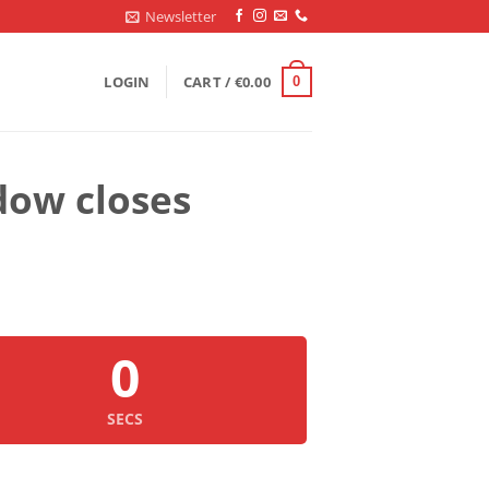
Newsletter
LOGIN
CART /
€
0.00
0
dow closes
0
SECS