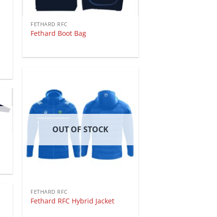
FETHARD RFC
Fethard Boot Bag
OUT OF STOCK
FETHARD RFC
Fethard RFC Hybrid Jacket