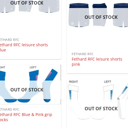
OUT OF STOCK
OUT OF STOCK
ETHARD RFC
ethard RFC leisure shorts
lue
FETHARD RFC
Fethard RFC leisure shorts
pink
OUT OF STOCK
OUT OF STOCK
ETHARD RFC
ethard RFC Blue & Pink grip
ocks