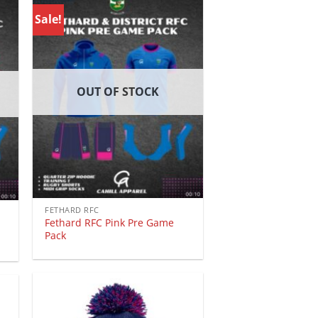
Sale!
OUT OF STOCK
FETHARD RFC
Fethard RFC Pink Pre Game
Pack