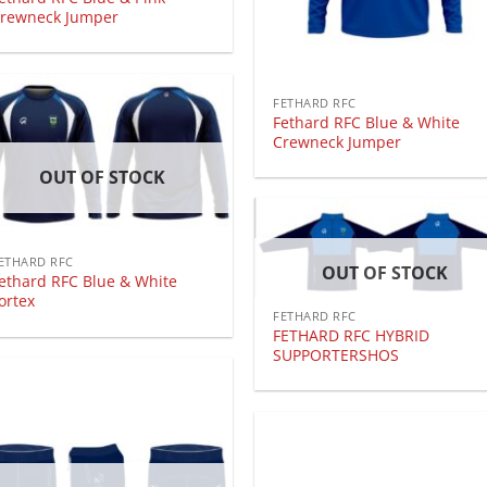
rewneck Jumper
FETHARD RFC
Fethard RFC Blue & White
Crewneck Jumper
OUT OF STOCK
ETHARD RFC
OUT OF STOCK
ethard RFC Blue & White
ortex
FETHARD RFC
FETHARD RFC HYBRID
SUPPORTERSHOS