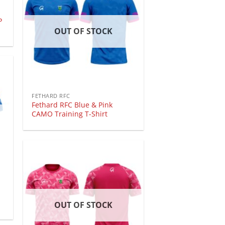
P
OUT OF STOCK
FETHARD RFC
Fethard RFC Blue & Pink
CAMO Training T-Shirt
OUT OF STOCK