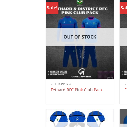
Sale!
Sal
OUT OF STOCK
FETHARD RFC
F
Fethard RFC Pink Club Pack
F