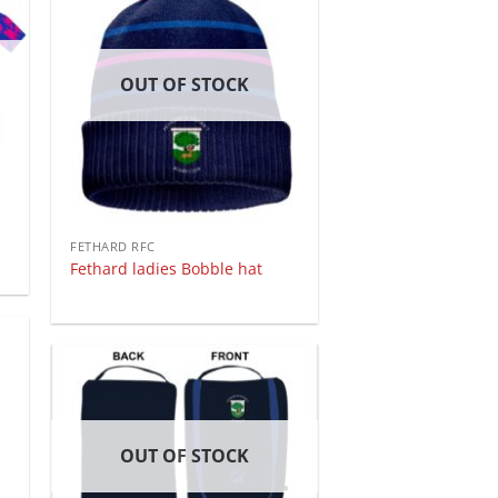
OUT OF STOCK
FETHARD RFC
Fethard ladies Bobble hat
OUT OF STOCK