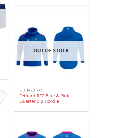
OUT OF STOCK
FETHARD RFC
Fethard RFC Blue & Pink
Quarter Zip Hoodie