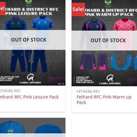
e!
Sale!
OUT OF STOCK
OUT OF STOCK
ETHARD RFC
FETHARD RFC
ethard RFC Pink Leisure Pack
Fethard RFC Pink Warm up
Pack