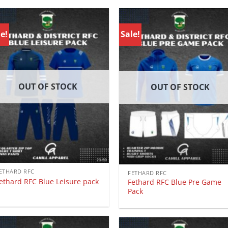
e!
Sale!
OUT OF STOCK
OUT OF STOCK
ETHARD RFC
FETHARD RFC
ethard RFC Blue Leisure pack
Fethard RFC Blue Pre Game
Pack