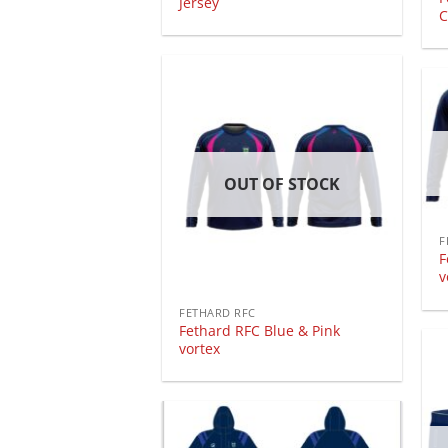
Jersey
C
OUT OF STOCK
F
F
v
FETHARD RFC
Fethard RFC Blue & Pink
vortex