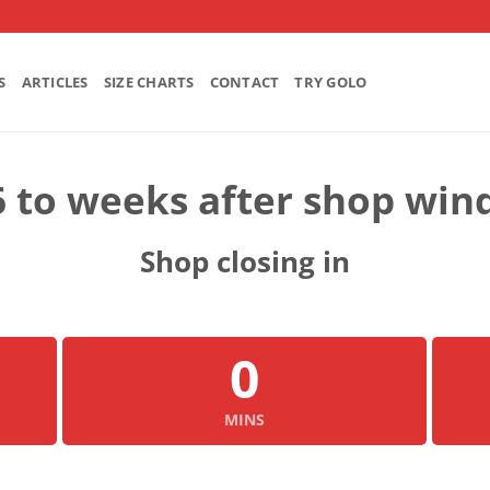
S
ARTICLES
SIZE CHARTS
CONTACT
TRY GOLO
6 to weeks after shop win
Shop closing in
0
MINS