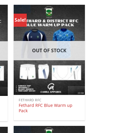
Sale!
OUT OF STOCK
FETHARD RFC
Fethard RFC Blue Warm up
Pack