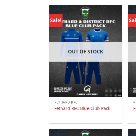
Sale!
Sal
OUT OF STOCK
FETHARD RFC
F
Fethard RFC Blue Club Pack
F