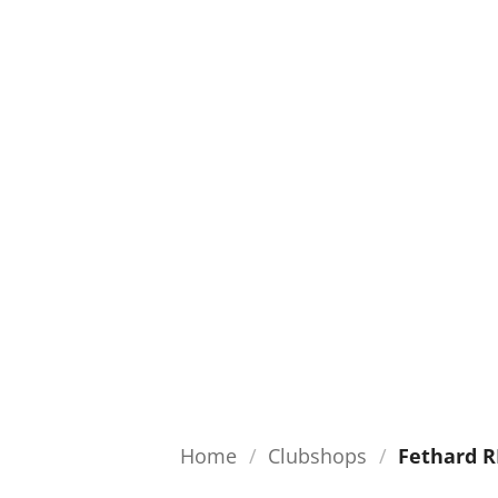
Home
/
Clubshops
/
Fethard R