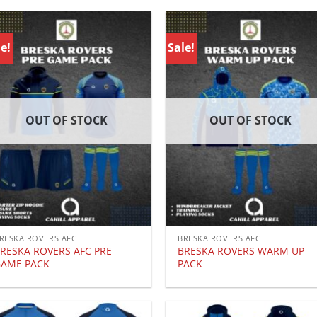
e!
Sale!
OUT OF STOCK
OUT OF STOCK
RESKA ROVERS AFC
BRESKA ROVERS AFC
RESKA ROVERS AFC PRE
BRESKA ROVERS WARM UP
AME PACK
PACK