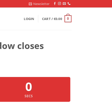
Newsletter
LOGIN
CART /
€
0.00
0
dow closes
0
SECS