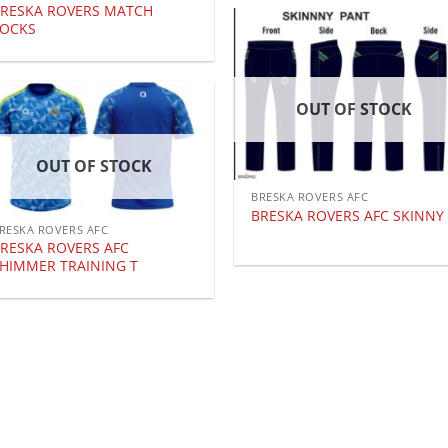
RESKA ROVERS MATCH
SOCKS
OUT OF STOCK
OUT OF STOCK
BRESKA ROVERS AFC
BRESKA ROVERS AFC SKINNY
RESKA ROVERS AFC
RESKA ROVERS AFC
HIMMER TRAINING T