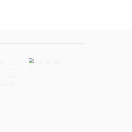
buy
Well done lads !!
 prefer a
#driveiton #bruffrfc