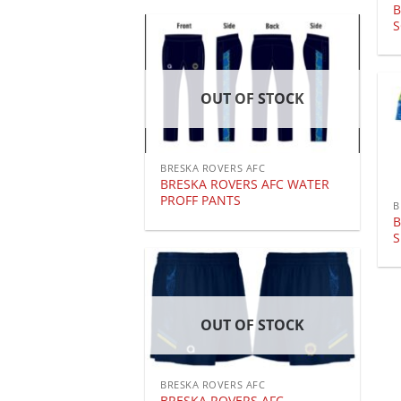
B
OUT OF STOCK
BRESKA ROVERS AFC
BRESKA ROVERS AFC WATER
PROFF PANTS
B
B
S
OUT OF STOCK
BRESKA ROVERS AFC
BRESKA ROVERS AFC