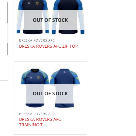
OUT OF STOCK
BRESKA ROVERS AFC
BRESKA ROVERS AFC ZIP TOP
OUT OF STOCK
BRESKA ROVERS AFC
BRESKA ROVERS AFC
TRAINING T