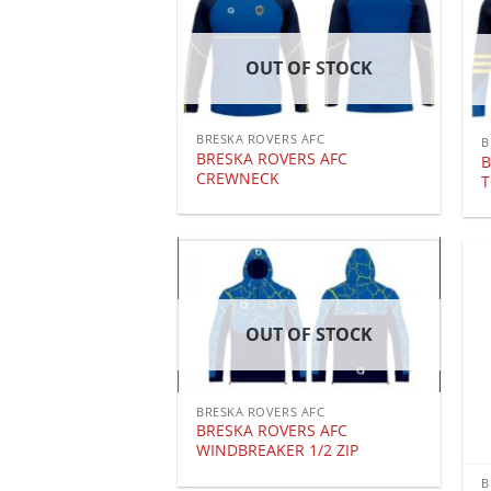
OUT OF STOCK
BRESKA ROVERS AFC
B
BRESKA ROVERS AFC
B
CREWNECK
OUT OF STOCK
BRESKA ROVERS AFC
BRESKA ROVERS AFC
WINDBREAKER 1/2 ZIP
B