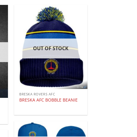
OUT OF STOCK
BRESKA ROVERS AFC
BRESKA AFC BOBBLE BEANIE