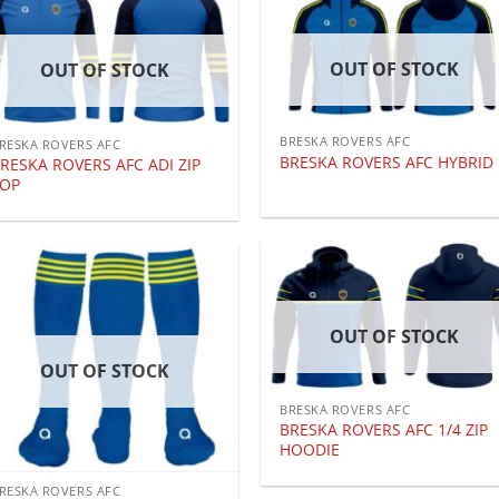
OUT OF STOCK
OUT OF STOCK
BRESKA ROVERS AFC
RESKA ROVERS AFC
BRESKA ROVERS AFC HYBRID
RESKA ROVERS AFC ADI ZIP
TOP
OUT OF STOCK
OUT OF STOCK
BRESKA ROVERS AFC
BRESKA ROVERS AFC 1/4 ZIP
HOODIE
RESKA ROVERS AFC