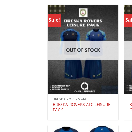
Sale!
Sal
OUT OF STOCK
BRESKA ROVERS AFC
B
BRESKA ROVERS AFC LEISURE
B
PACK
G