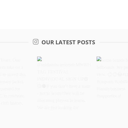
OUR LATEST POSTS
Years. One
@midlandwarriorsrfcMWRFC
Some brands 
dern take on a
TAG FESTIVAL
billboards. We
oud to unveil
INDIVIDUAL SIGN UP
better view.