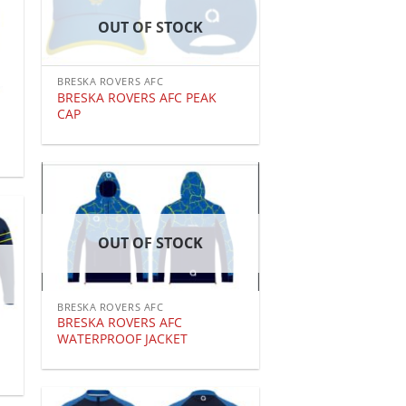
OUT OF STOCK
BRESKA ROVERS AFC
BRESKA ROVERS AFC PEAK
CAP
OUT OF STOCK
BRESKA ROVERS AFC
BRESKA ROVERS AFC
WATERPROOF JACKET