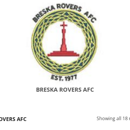
BRESKA ROVERS AFC
Showing all 18 
OVERS AFC