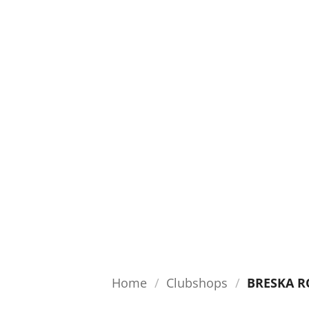
Home
/
Clubshops
/
BRESKA R