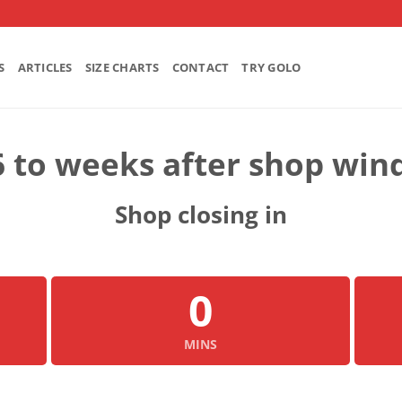
S
ARTICLES
SIZE CHARTS
CONTACT
TRY GOLO
6 to weeks after shop win
Shop closing in
0
MINS